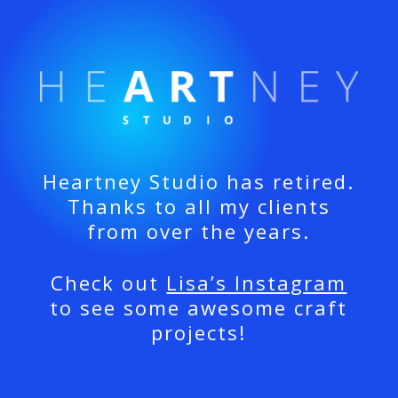
Heartney Studio has retired.
Thanks to all my clients
from over the years.
Check out
Lisa’s Instagram
to see some awesome craft
projects!